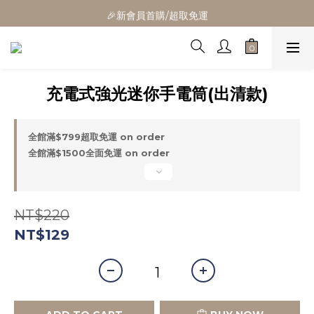
🎁全館消費滿1300立折100
🎉新會員首購/超取免運
🚛全館滿$799超取免運  $1500宅配免運
🎁全館消費滿1300立折100
充電式強光迷你手電筒(出清款)
全館滿$799超取免運 on order
全館滿$1500全面免運 on order
NT$220
NT$129