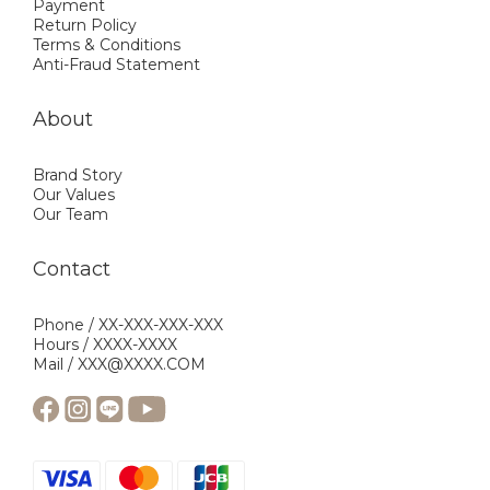
Payment
Return Policy
Terms & Conditions
Anti-Fraud Statement
About
Brand Story
Our Values
Our Team
Contact
Phone / XX-XXX-XXX-XXX
Hours / XXXX-XXXX
Mail / XXX@XXXX.COM