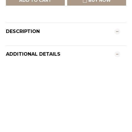
ADD TO CART
BUY NOW
DESCRIPTION
ADDITIONAL DETAILS