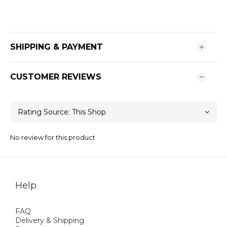
SHIPPING & PAYMENT
CUSTOMER REVIEWS
No review for this product
Help
FAQ
Delivery & Shipping