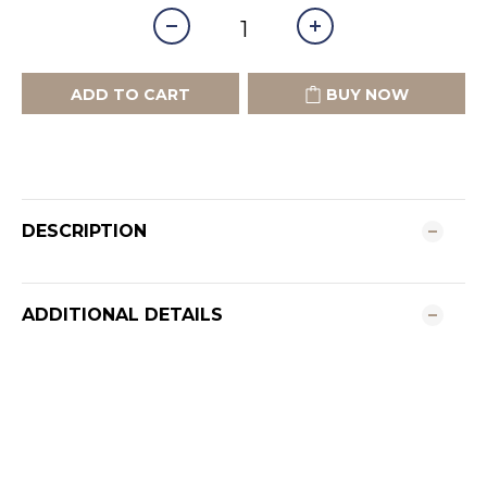
ADD TO CART
BUY NOW
DESCRIPTION
ADDITIONAL DETAILS