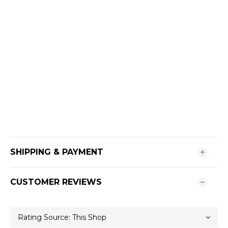
SHIPPING & PAYMENT
CUSTOMER REVIEWS