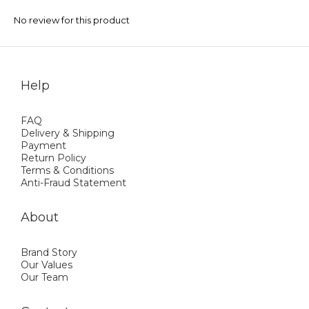
No review for this product
Help
FAQ
Delivery & Shipping
Payment
Return Policy
Terms & Conditions
Anti-Fraud Statement
About
Brand Story
Our Values
Our Team