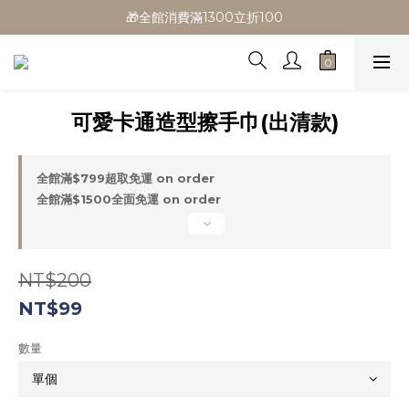
🎁全館消費滿1300立折100
🎁全館消費滿1300立折100
🎉新會員首購/超取免運
🚛全館滿$799超取免運  $1500宅配免運
可愛卡通造型擦手巾(出清款)
🎁全館消費滿1300立折100
全館滿$799超取免運 on order
全館滿$1500全面免運 on order
NT$200
NT$99
數量