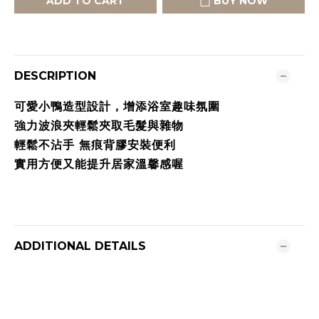
ADD TO CART
BUY NOW
DESCRIPTION
可愛小鴨造型設計，增添浴室趣味氛圍
強力波浪夾輕鬆夾取毛髮與雜物
輕鬆不沾手 無痕背膠安裝便利
實用方便又能提升居家溫馨感喔
ADDITIONAL DETAILS