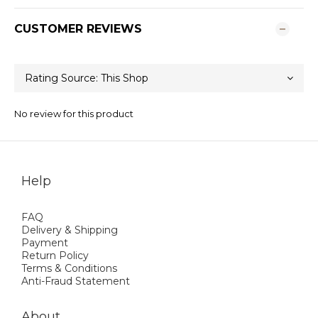
CUSTOMER REVIEWS
No review for this product
Help
FAQ
Delivery & Shipping
Payment
Return Policy
Terms & Conditions
Anti-Fraud Statement
About