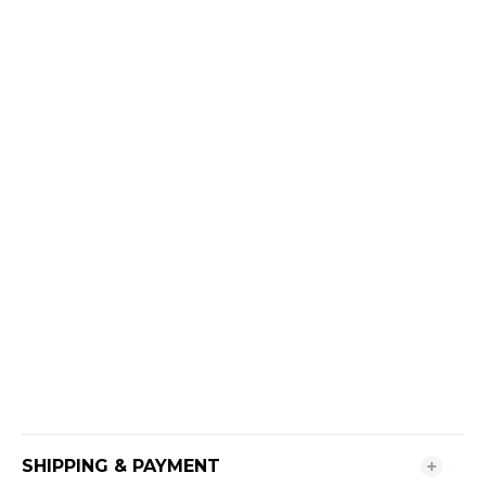
SHIPPING & PAYMENT