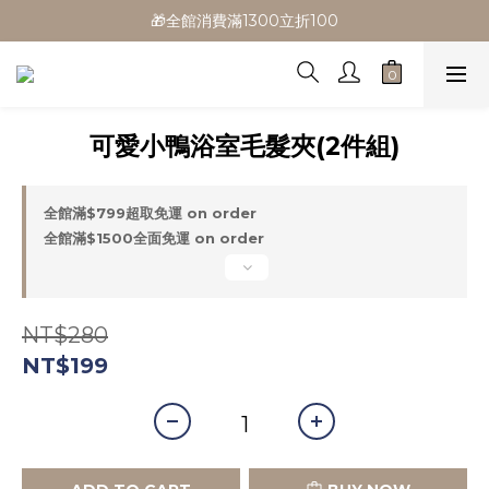
🎁全館消費滿1300立折100
🎁全館消費滿1300立折100
🎉新會員首購/超取免運
🚛全館滿$799超取免運  $1500宅配免運
可愛小鴨浴室毛髮夾(2件組)
🎁全館消費滿1300立折100
全館滿$799超取免運 on order
全館滿$1500全面免運 on order
NT$280
NT$199