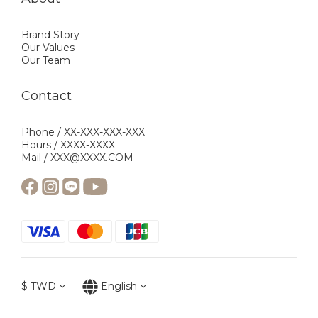
Brand Story
Our Values
Our Team
Contact
Phone / XX-XXX-XXX-XXX
Hours / XXXX-XXXX
Mail / XXX@XXXX.COM
$
TWD
English