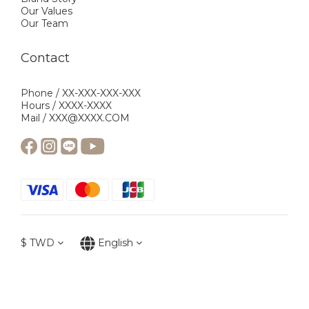
Our Values
Our Team
Contact
Phone / XX-XXX-XXX-XXX
Hours / XXXX-XXXX
Mail / XXX@XXXX.COM
$
TWD
English