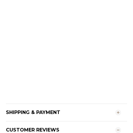
SHIPPING & PAYMENT
CUSTOMER REVIEWS