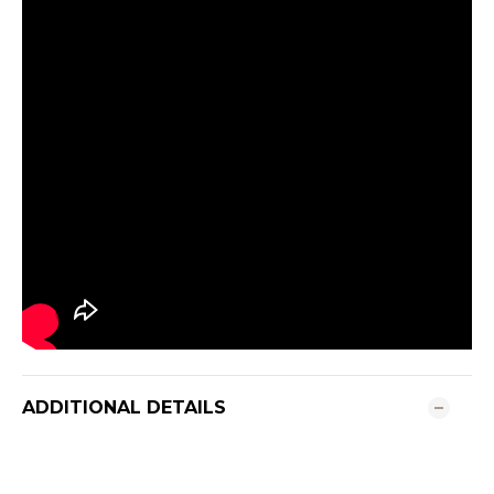
ADDITIONAL DETAILS