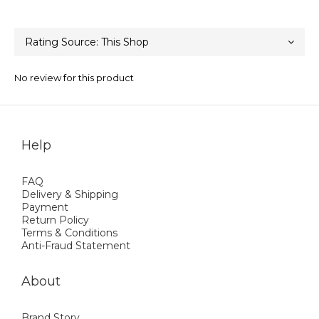
No review for this product
Help
FAQ
Delivery & Shipping
Payment
Return Policy
Terms & Conditions
Anti-Fraud Statement
About
Brand Story