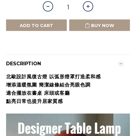
ADD TO CART
BUY NOW
DESCRIPTION
北歐設計風復古燈 以弧形燈罩打造柔和感
增添溫暖氛圍 簡潔線條結合亮眼色調
適合擺放在書桌 床頭或客廳
點亮日常也提升居家質感