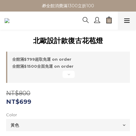
🎁全館消費滿1300立折100
🎁全館消費滿1300立折100
🎉新會員首購/超取免運
🚛全館滿$799超取免運  $1500宅配免運
北歐設計款復古花苞燈
🎁全館消費滿1300立折100
全館滿$799超取免運 on order
全館滿$1500全面免運 on order
NT$800
NT$699
Color