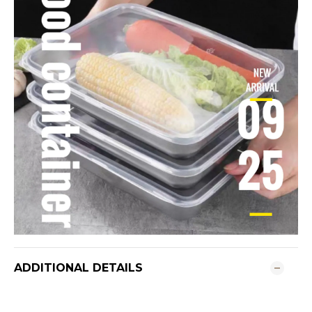
ADDITIONAL DETAILS