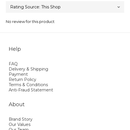
No review for this product
Help
FAQ
Delivery & Shipping
Payment
Return Policy
Terms & Conditions
Anti-Fraud Statement
About
Brand Story
Our Values
Our Team