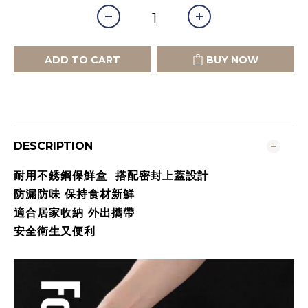
ADD TO CART
BUY NOW
DESCRIPTION
耐用不銹鋼保鮮盒 搭配密封上蓋設計
防漏防味 保持食材新鮮
適合居家收納 外出攜帶
安全衛生又便利