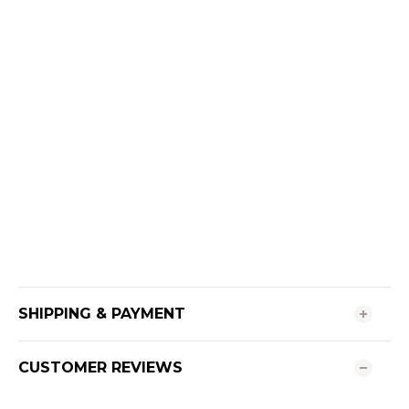
SHIPPING & PAYMENT
CUSTOMER REVIEWS