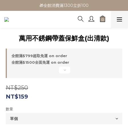
🎁全館消費滿1300立折100
🎁全館消費滿1300立折100
🎉新會員首購/超取免運
🚛全館滿$799超取免運  $1500宅配免運
萬用不銹鋼帶蓋保鮮盒(出清款)
🎁全館消費滿1300立折100
全館滿$799超取免運 on order
全館滿$1500全面免運 on order
NT$250
NT$159
數量