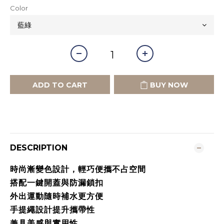
Color
ADD TO CART
BUY NOW
DESCRIPTION
時尚漸變色設計，輕巧便攜不占空間
搭配一鍵開蓋與防漏鎖扣
外出運動隨時補水更方便
手提繩設計提升攜帶性
兼具美感與實用性