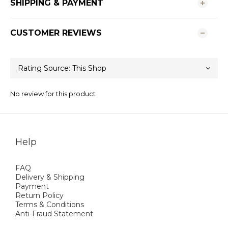
SHIPPING & PAYMENT
CUSTOMER REVIEWS
No review for this product
Help
FAQ
Delivery & Shipping
Payment
Return Policy
Terms & Conditions
Anti-Fraud Statement