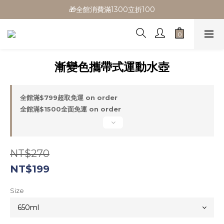
🎁全館消費滿1300立折100
🎁全館消費滿1300立折100
🎉新會員首購/超取免運
🚛全館滿$799超取免運  $1500宅配免運
漸變色攜帶式運動水壺
🎁全館消費滿1300立折100
全館滿$799超取免運 on order
全館滿$1500全面免運 on order
NT$270
NT$199
Size