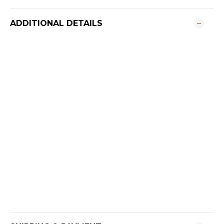
ADDITIONAL DETAILS