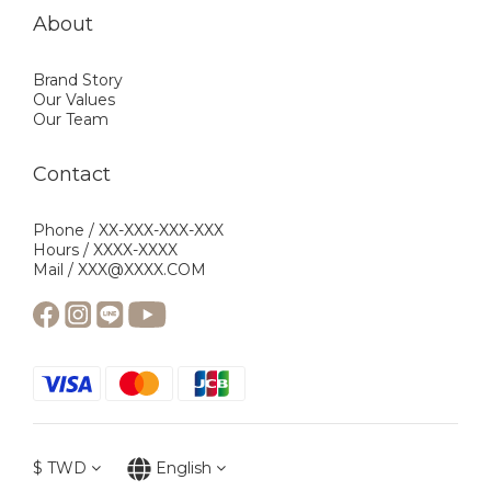
About
Brand Story
Our Values
Our Team
Contact
Phone / XX-XXX-XXX-XXX
Hours / XXXX-XXXX
Mail / XXX@XXXX.COM
$
TWD
English