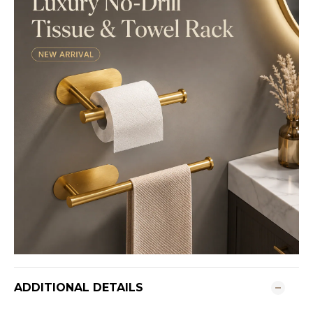
ADDITIONAL DETAILS