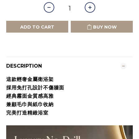
ADD TO CART
BUY NOW
DESCRIPTION
這款輕奢金屬衛浴架
採用免打孔設計不傷牆面
經典霧面金質感高雅
兼顧毛巾與紙巾收納
完美打造精緻浴室