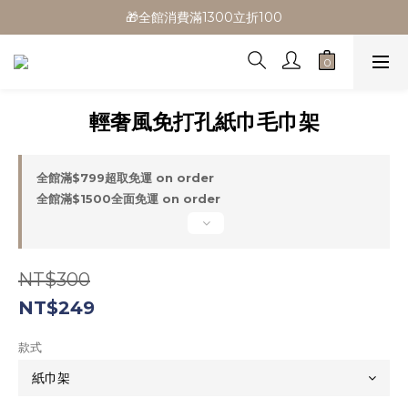
🎁全館消費滿1300立折100
🎁全館消費滿1300立折100
🎉新會員首購/超取免運
🚛全館滿$799超取免運  $1500宅配免運
輕奢風免打孔紙巾毛巾架
🎁全館消費滿1300立折100
全館滿$799超取免運 on order
全館滿$1500全面免運 on order
NT$300
NT$249
款式