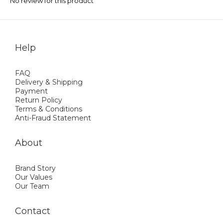
No review for this product
Help
FAQ
Delivery & Shipping
Payment
Return Policy
Terms & Conditions
Anti-Fraud Statement
About
Brand Story
Our Values
Our Team
Contact