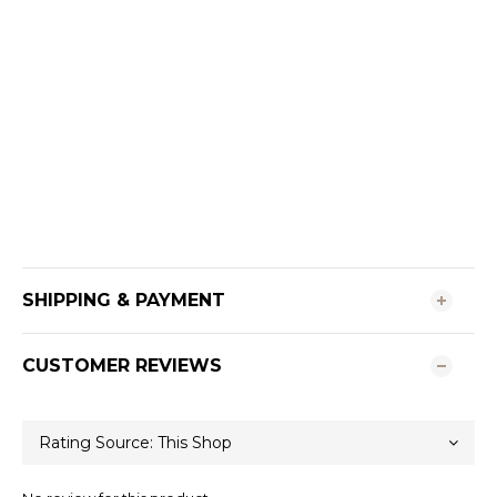
SHIPPING & PAYMENT
CUSTOMER REVIEWS